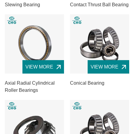
Slewing Bearing
Contact Thrust Ball Bearing
VIEW MORE
VIEW MORE
Axial Radial Cylindrical
Conical Bearing
Roller Bearings