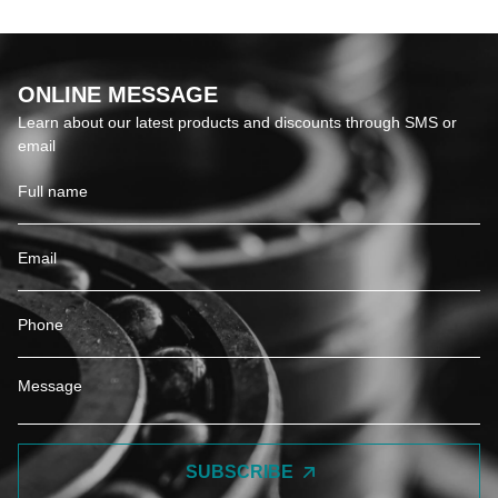
ONLINE MESSAGE
Learn about our latest products and discounts through SMS or
email
SUBSCRIBE