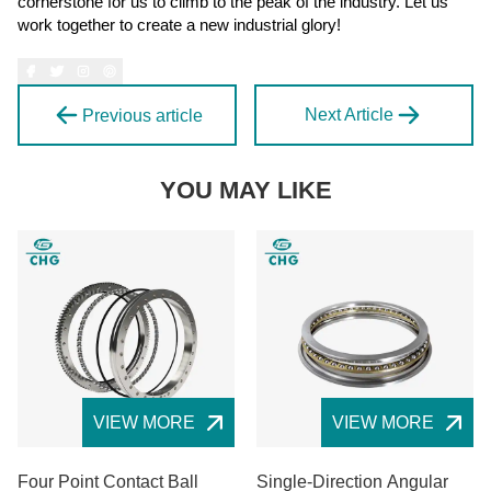
cornerstone for us to climb to the peak of the industry. Let us
work together to create a new industrial glory!
Next Article
Previous article
YOU MAY LIKE
VIEW MORE
VIEW MORE
Four Point Contact Ball
Single-Direction Angular