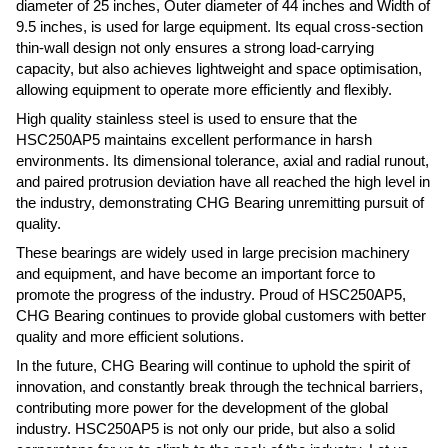
diameter of 25 inches, Outer diameter of 44 inches and Width of
9.5 inches, is used for large equipment. Its equal cross-section
thin-wall design not only ensures a strong load-carrying
capacity, but also achieves lightweight and space optimisation,
allowing equipment to operate more efficiently and flexibly.
High quality stainless steel is used to ensure that the
HSC250AP5 maintains excellent performance in harsh
environments. Its dimensional tolerance, axial and radial runout,
and paired protrusion deviation have all reached the high level in
the industry, demonstrating CHG Bearing unremitting pursuit of
quality.
These bearings are widely used in large precision machinery
and equipment, and have become an important force to
promote the progress of the industry. Proud of HSC250AP5,
CHG Bearing continues to provide global customers with better
quality and more efficient solutions.
In the future, CHG Bearing will continue to uphold the spirit of
innovation, and constantly break through the technical barriers,
contributing more power for the development of the global
industry. HSC250AP5 is not only our pride, but also a solid