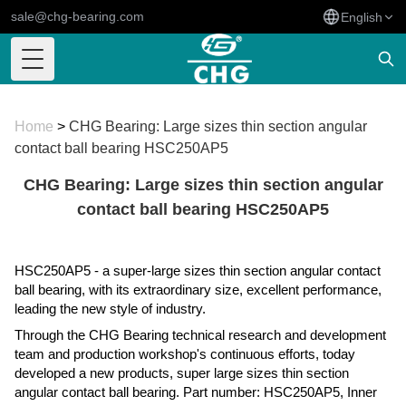
sale@chg-bearing.com
English
Toggle Menu
Home
>
CHG Bearing: Large sizes thin section angular
contact ball bearing HSC250AP5
CHG Bearing: Large sizes thin section angular
contact ball bearing HSC250AP5
HSC250AP5 - a super-large sizes thin section angular contact
ball bearing, with its extraordinary size, excellent performance,
leading the new style of industry.
Through the CHG Bearing technical research and development
team and production workshop's continuous efforts, today
developed a new products, super large sizes thin section
angular contact ball bearing. Part number: HSC250AP5, Inner