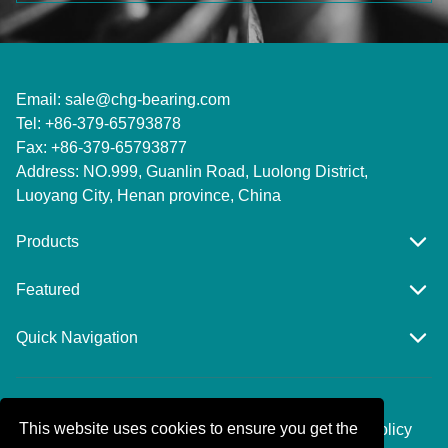
Email:
sale@chg-bearing.com
Tel: +86-379-65793878
Fax: +86-379-65793877
Address: NO.999, Guanlin Road, Luolong District,
Luoyang City, Henan province, China
Products
Featured
Quick Navigation
Copyright © Luoyang Huigong Bearing
This website uses cookies to ensure you get the
Technology.,Co.,Ltd. All rights reserved.Privacy Policy