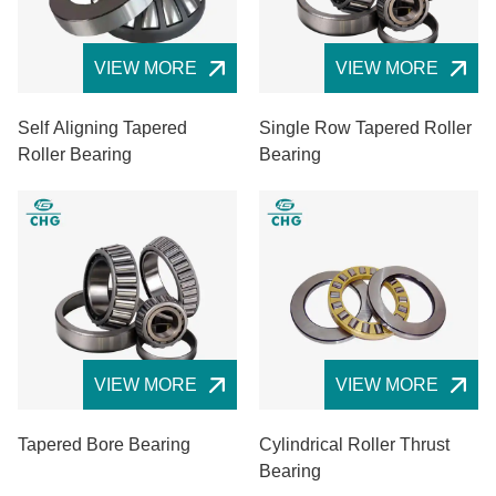
VIEW MORE
VIEW MORE
Self Aligning Tapered
Single Row Tapered Roller
Roller Bearing
Bearing
VIEW MORE
VIEW MORE
Tapered Bore Bearing
Cylindrical Roller Thrust
Bearing